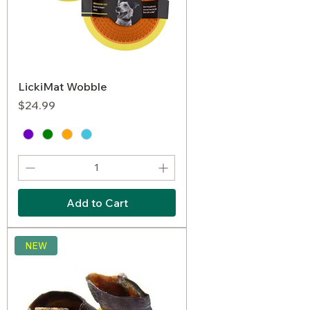
LickiMat Wobble
Price
$24.99
Add to Cart
NEW