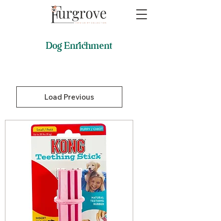
Dog Enrichment
Load Previous