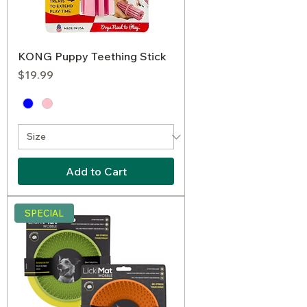
KONG Puppy Teething Stick
Price
$19.99
Add to Cart
SPECIAL