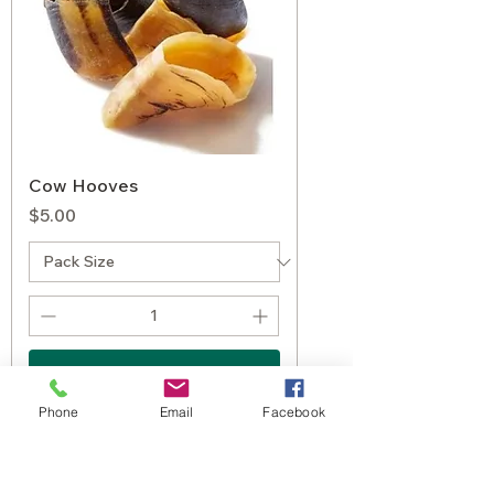
Cow Hooves
Price
$5.00
Add to Cart
Phone
Email
Facebook