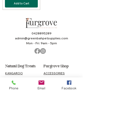
Add to Cart
0428895289
admin@greenbahpetsupplies.com
Mon - Fri: 9am - 5pm
Natural Dog Treats
Furgrove Shop
KANGAROO
ACCESSORIES
BEEF
PUPPY
LAMB
TOYS
Phone
Email
Facebook
CHICKEN
HEALTH
SEAFOOD
VALUE PACKS
MEAL TOPPERS
GIFT CARD
PORK
COMBO TREAT PACKS