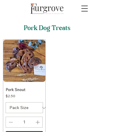
Pork Dog Treats
Pork Snout
Price
$2.50