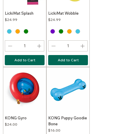
LickiMat Splash
LickiMat Wobble
Price
Price
$24.99
$24.99
Add to Cart
Add to Cart
KONG Gyro
KONG Puppy Goodie
Bone
Price
$24.00
Price
$16.00