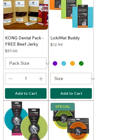
KONG Dental Pack -
LickiMat Buddy
FREE Beef Jerky
Price
$12.99
Price
$57.00
Add to Cart
Add to Cart
SPECIAL