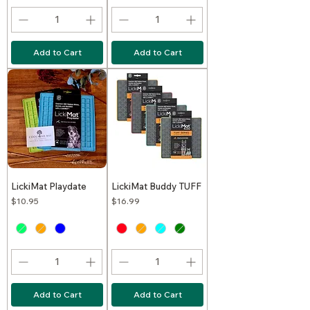
Add to Cart
Add to Cart
LickiMat Playdate
LickiMat Buddy TUFF
Price
Price
$10.95
$16.99
Add to Cart
Add to Cart