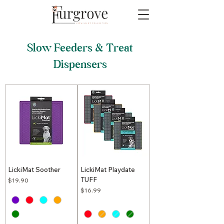
Slow Feeders & Treat
Dispensers
LickiMat Soother
LickiMat Playdate
TUFF
Price
$19.90
Price
$16.99