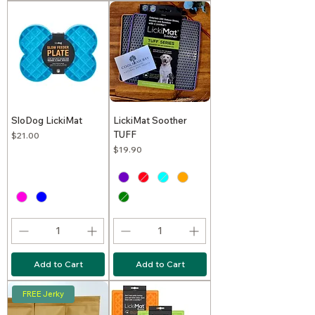
SloDog LickiMat
LickiMat Soother
TUFF
Price
$21.00
Price
$19.90
Add to Cart
Add to Cart
FREE Jerky