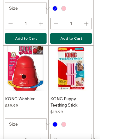
Add to Cart
Add to Cart
KONG Wobbler
KONG Puppy
Teething Stick
Price
$39.99
Price
$19.99