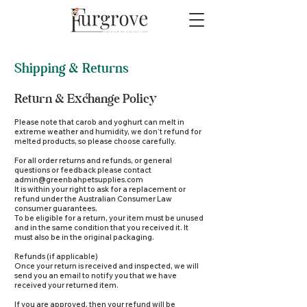
Shipping & Returns
Return & Exchange Policy
Please note that carob and yoghurt can melt in
extreme weather and humidity, we don’t refund for
melted products, so please choose carefully.
For all order returns and refunds, or general
questions or feedback please contact
admin@greenbahpetsupplies.com
It is within your right to ask for a replacement or
refund under the Australian Consumer Law
consumer guarantees.
To be eligible for a return, your item must be unused
and in the same condition that you received it. It
must also be in the original packaging.
Refunds (if applicable)
Once your return is received and inspected, we will
send you an email to notify you that we have
received your returned item.
If you are approved, then your refund will be