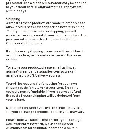
processed, and a credit will automatically be applied
to your credit card or original method of payment,
within 7 days.
Shipping
As most of these products are made to order, please
allow 2-5 business days for packing before shipping.
Once your order is ready for shipping, you will
receive a tracking email, if your parcel is sent via Aus
post you will receive a tracking number through
Greenbah Pet Supplies.
If you have any shipping notes, we will try out best to
accommodate, so please leave them in the notes
section.
To return your product, please email us first at
admin@greenbahpetsupplies.com
so we can
arrange a drop off/delivery address.
You will be responsible for paying for your own
shipping costs for returning your item. Shipping
costs are non-refundable. If you receive a refund,
the cost of return shipping will be deducted from
your refund.
Depending on where you live, the time it may take
for your exchanged product to reach you, may vary.
Please note we take no responsibility for damage
occurred whilst in transit, we use sendle and
Australia post for shipping, if damage occurs in