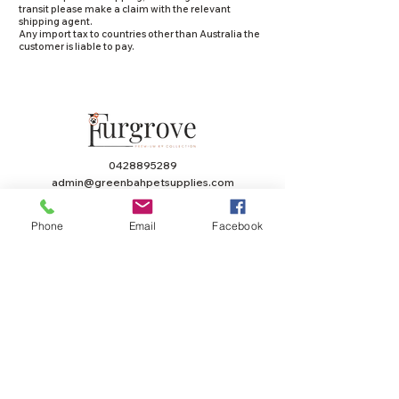
transit please make a claim with the relevant
shipping agent.
Any import tax to countries other than Australia the
customer is liable to pay.
0428895289
admin@greenbahpetsupplies.com
Mon - Fri: 9am - 5pm
Phone
Email
Facebook
Natural Dog Treats
Furgrove Shop
KANGAROO
ACCESSORIES
BEEF
PUPPY
LAMB
TOYS
CHICKEN
HEALTH
SEAFOOD
VALUE PACKS