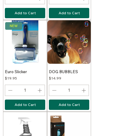
Add to Cart
Add to Cart
NEW
Euro Slicker
DOG BUBBLES
Price
Price
$19.95
$14.99
Add to Cart
Add to Cart