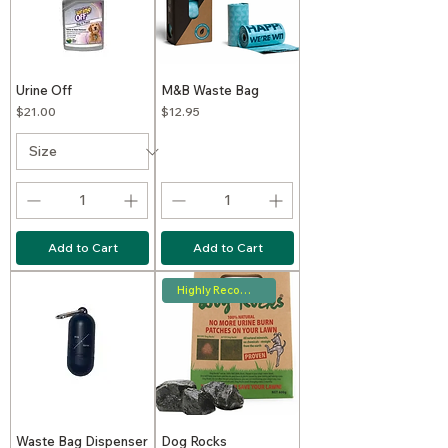
Urine Off
M&B Waste Bag
Price
Price
$21.00
$12.95
Add to Cart
Add to Cart
Highly Recommended
Waste Bag Dispenser
Dog Rocks