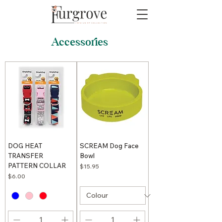
Accessories
DOG HEAT
SCREAM Dog Face
TRANSFER
Bowl
PATTERN COLLAR
Price
$15.95
Price
$6.00