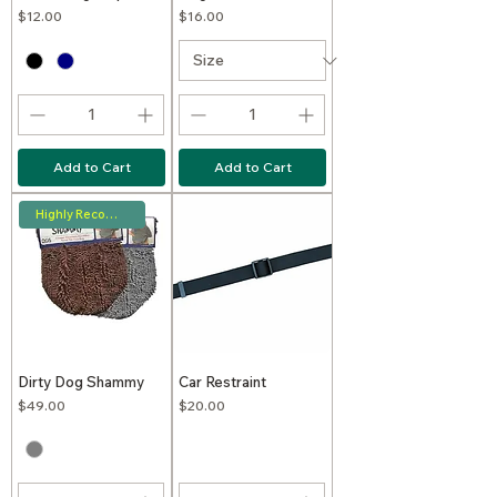
Price
Price
$12.00
$16.00
Add to Cart
Add to Cart
Highly Recommended
Dirty Dog Shammy
Car Restraint
Price
Price
$49.00
$20.00