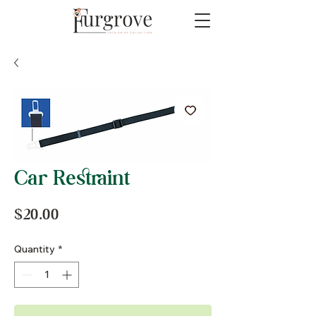
Car Restraint
Price
$20.00
Quantity
*