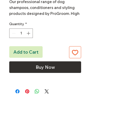
Our professional range of dog
shampoos, conditioners and styling
products designed by ProGroom. High
quality and affordable, a versatile
Quantity
*
everyday range to suit every grooming
salon's basic needs.
Our dog shampoo's are concentrated,
the dilution depends on dog's coat
Add to Cart
type, condition and desired end result.
Buy Now