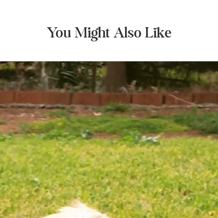
You Might Also Like