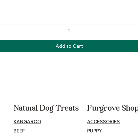
Quick View
Add to Cart
Natural Dog Treats
Furgrove Sho
KANGAROO
ACCESSORIES
BEEF
PUPPY