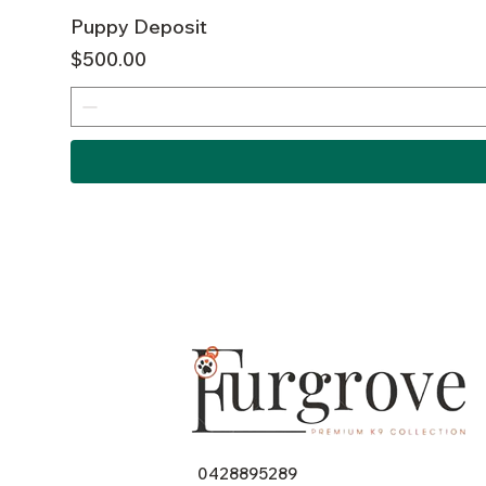
Puppy Deposit
Price
$500.00
0428895289