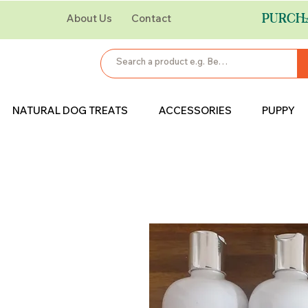
PURCH
About Us
Contact
NATURAL DOG TREATS
ACCESSORIES
PUPPY