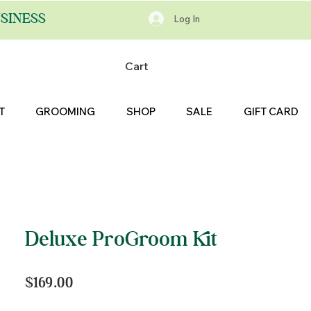
SINESS
Log In
Cart
T
GROOMING
SHOP
SALE
GIFT CARD
Deluxe ProGroom Kit
Price
$169.00