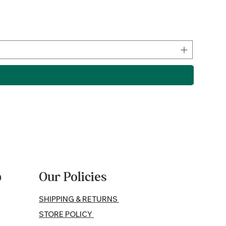
Lamb P
Price
$17.50
p
Our Policies
SHIPPING & RETURNS
STORE POLICY