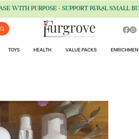
ASE WITH PURPOSE - SUPPORT RURAL SMALL BU
TOYS
HEALTH
VALUE PACKS
ENRICHMEN