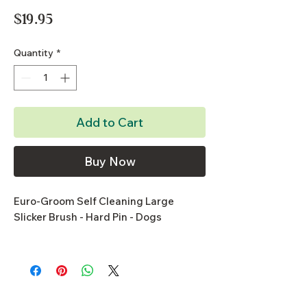
Price
$19.95
Quantity
*
Add to Cart
Buy Now
Euro-Groom Self Cleaning Large
Slicker Brush - Hard Pin - Dogs
- Retractable pins make cleaning brush
easier
- Stainless steel curved pins gently
remove dead hair from undercoat and