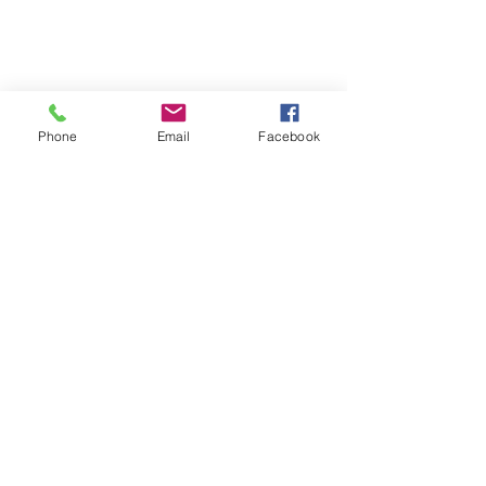
Phone
Email
Facebook
0428895289
admin@greenbahpetsupplies.com
Mon - Fri: 9am - 5pm
Natural Dog Treats
Furgrove Shop
KANGAROO
ACCESSORIES
BEEF
PUPPY
LAMB
TOYS
CHICKEN
HEALTH
SEAFOOD
VALUE PACKS