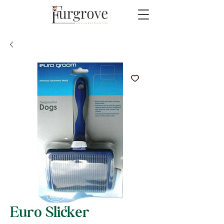
Euro Slicker