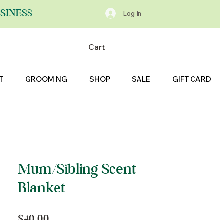
SINESS
Log In
Cart
T
GROOMING
SHOP
SALE
GIFT CARD
Mum/Sibling Scent
Blanket
Price
$40.00