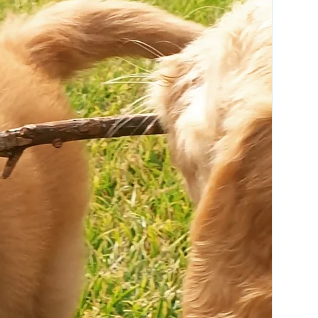
Available in one size:
ONE SIZE
130cm long x 90cm wide
( colours may vary)
Care & Composition:
100% cotton printed canvas with super
soft and plush polyester fleece.
Cold machine wash. Refer to care label
for detailed care instructions.