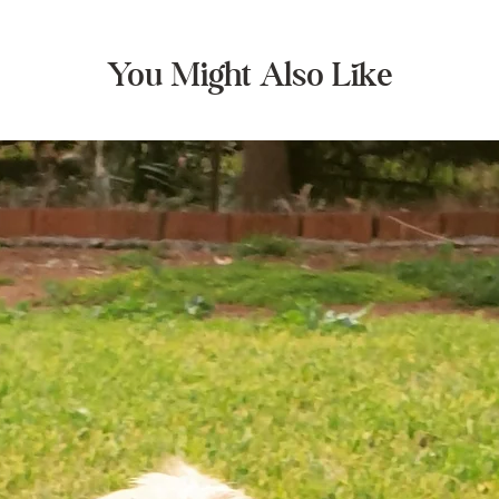
You Might Also Like