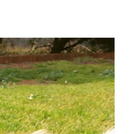
These blankets are ideal for placing on
your couch, in your dog's bed and even
on your car seats to keep them nice
and clean. Take your pooch's style to
the next level and coordinate your
dog's blanket with a matching bed in
any of our bedding styles
Key Features:
Reversible
Super soft fleece and 100% cotton
canvas
Versatile design
Machine washable
Designed in Australia
Contemporary designer print
Take your pooch's style to the next level
and coordinate your dog's blanket
with a matching bed in any of our
bedding styles.