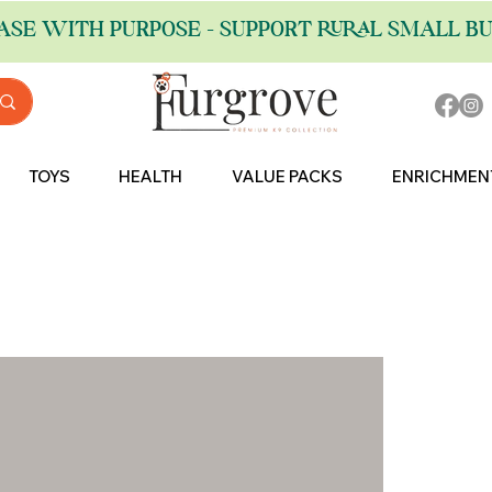
ASE WITH PURPOSE - SUPPORT RURAL SMALL BU
TOYS
HEALTH
VALUE PACKS
ENRICHMEN