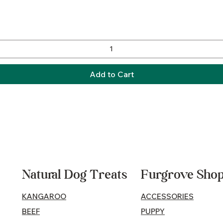
Quick View
Add to Cart
Natural Dog Treats
Furgrove Sho
KANGAROO
ACCESSORIES
BEEF
PUPPY