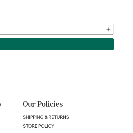
Lamb P
Price
$17.50
p
Our Policies
SHIPPING & RETURNS
STORE POLICY