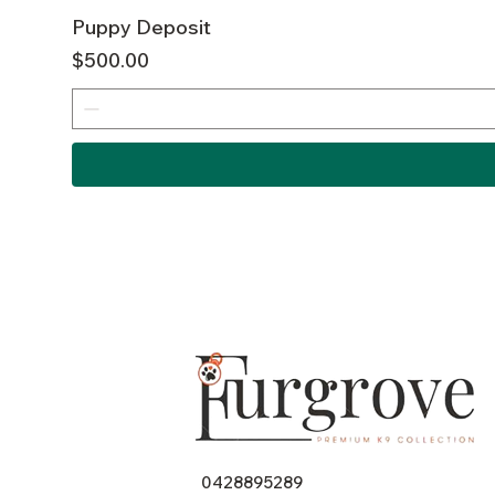
Puppy Deposit
Price
$500.00
0428895289