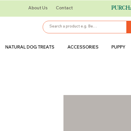
PURCH
About Us
Contact
NATURAL DOG TREATS
ACCESSORIES
PUPPY