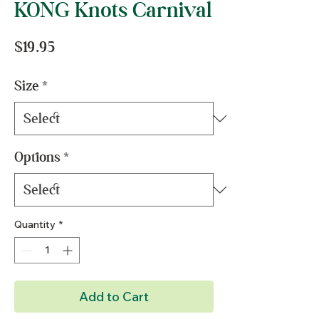
KONG Knots Carnival
Price
$19.95
Size
*
Options
*
Quantity
*
Add to Cart