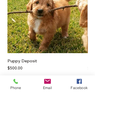
Medium - 22x22cm
Puppy Deposit
Lamb Puff
Price
Price
$500.00
$17.50
Phone
Email
Facebook
0428895289
admin@greenbahpetsupplies.com