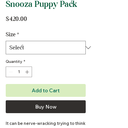
Snooza Puppy Pack
Price
$420.00
Size
*
Quantity
*
Add to Cart
Buy Now
It can be nerve-wracking trying to think