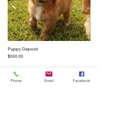
Puppy Deposit
Teeth Cleaners
Price
Price
$500.00
$12.00
Phone
Email
Facebook
0428895289
admin@greenbahpetsupplies.com
Mon - Fri: 9am - 5pm