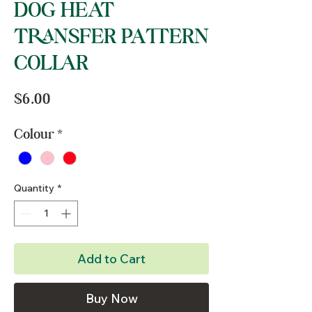
DOG HEAT
TRANSFER PATTERN
COLLAR
Price
$6.00
Colour
*
Quantity
*
Add to Cart
Buy Now