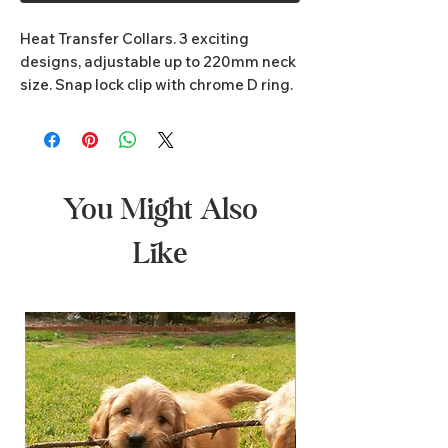
Heat Transfer Collars. 3 exciting
designs, adjustable up to 220mm neck
size. Snap lock clip with chrome D ring.
Dimensions 25mm x 410mm to
630mm
You Might Also
Like