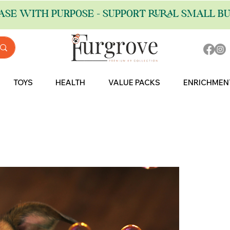
ASE WITH PURPOSE - SUPPORT RURAL SMALL BU
TOYS
HEALTH
VALUE PACKS
ENRICHMEN