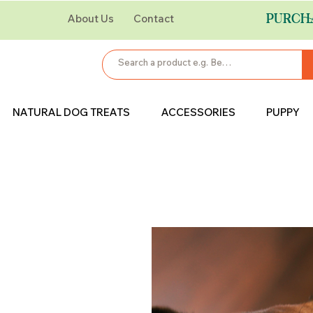
PURCH
About Us
Contact
NATURAL DOG TREATS
ACCESSORIES
PUPPY