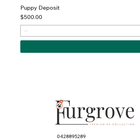
Puppy Deposit
Price
$500.00
0428895289