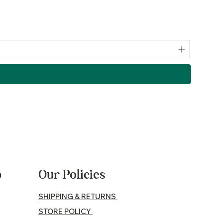
Lamb P
Price
$17.50
p
Our Policies
SHIPPING & RETURNS
STORE POLICY