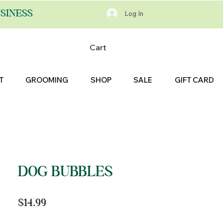
SINESS
Log In
Cart
T
GROOMING
SHOP
SALE
GIFT CARD
DOG BUBBLES
Price
$14.99