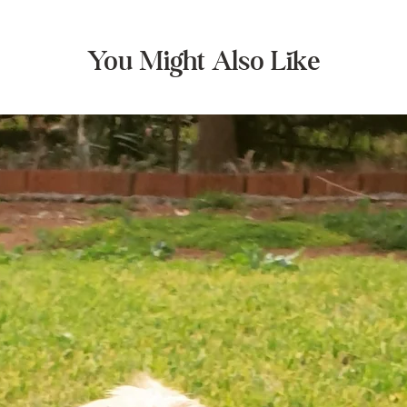
You Might Also Like