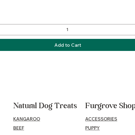
Quick View
Add to Cart
Natural Dog Treats
Furgrove Sho
KANGAROO
ACCESSORIES
BEEF
PUPPY