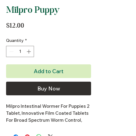
Milpro Puppy
Price
$12.00
Quantity
*
Add to Cart
Buy Now
Milpro Intestinal Wormer For Puppies 2
Tablet, Innovative Film Coated Tablets
For Broad Spectrum Worm Control,
Highly Palatable, Small Tablets &
Innovative Film Coating