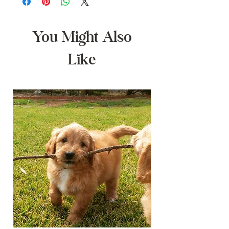
You Might Also
Like