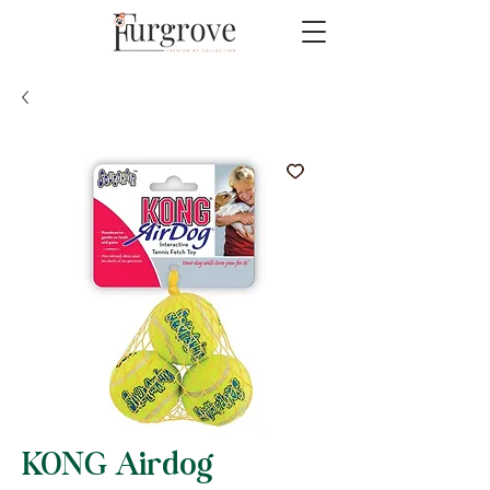
KONG Airdog