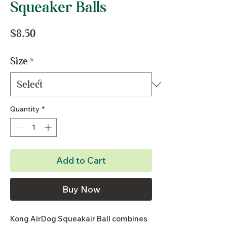
Squeaker Balls
Price
$8.50
Size
*
Quantity
*
Add to Cart
Buy Now
Kong AirDog Squeakair Ball combines