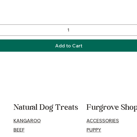
Quick View
Add to Cart
Natural Dog Treats
Furgrove Sho
KANGAROO
ACCESSORIES
BEEF
PUPPY