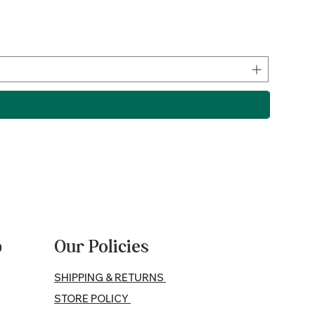
Lamb P
Price
$17.50
p
Our Policies
SHIPPING & RETURNS
STORE POLICY