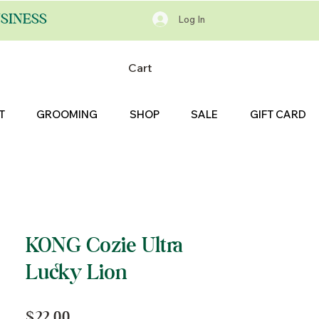
SINESS
Log In
Cart
T
GROOMING
SHOP
SALE
GIFT CARD
KONG Cozie Ultra
Lucky Lion
Price
$22.00