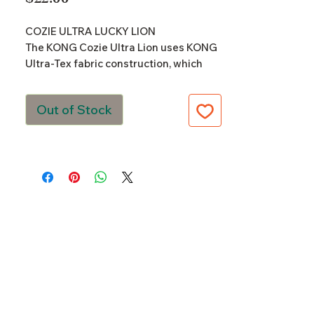
COZIE ULTRA LUCKY LION
The KONG Cozie Ultra Lion uses KONG
Ultra-Tex fabric construction, which
combines ultra-durable technology
that uniquely supports action-packed
Out of Stock
fun. The ripstop material and
reinforced seams are supported with a
robust interior liner and is designed to
fulfill a dog’s natural hunting and
chewing instincts. Multiple
reinforcements, including five times
more stitching, add strength and
durability ensuring that long-lasting
fun is supported. Add to that internal
squeakers and dense levels of stuffing
and this toy is sure to keep playtime
going and going and going.
Ultra-Durable KONG Ultra-Tex fabric