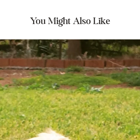
You Might Also Like