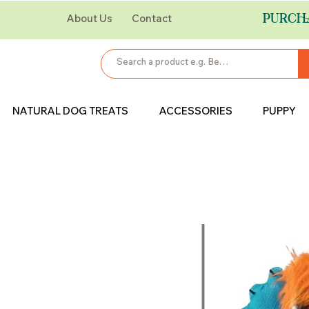
PURCH
About Us
Contact
NATURAL DOG TREATS
ACCESSORIES
PUPPY