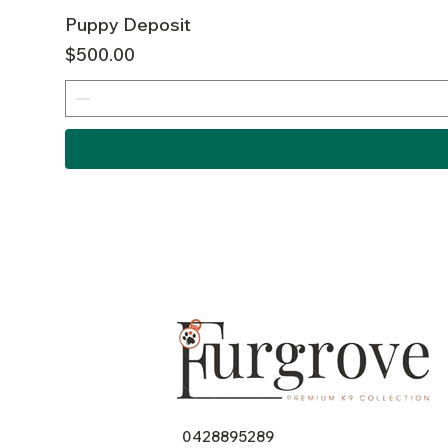
Puppy Deposit
Price
$500.00
0428895289