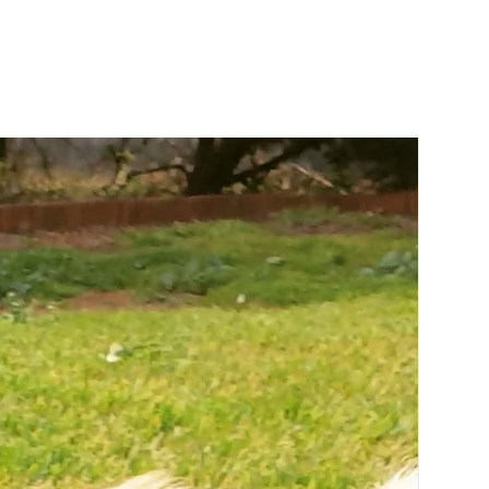
for action-packed fun
Ripstop material and reinforced seams
for long-lasting play
Robust liner stands-up to instinctual
chewing instincts