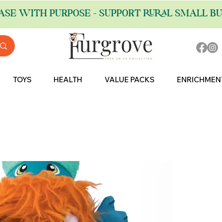
ASE WITH PURPOSE - SUPPORT RURAL SMALL BU
TOYS
HEALTH
VALUE PACKS
ENRICHMEN