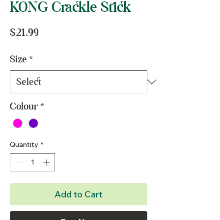
KONG Crackle Stick
Price
$21.99
Size
*
Colour
*
Quantity
*
Add to Cart