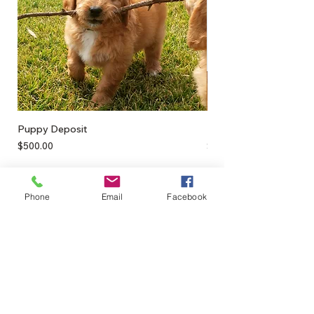
Puppy Deposit
Lamb Puff
Price
Price
$500.00
$17.50
Phone
Email
Facebook
0428895289
admin@greenbahpetsupplies.com
Mon - Fri: 9am - 5pm