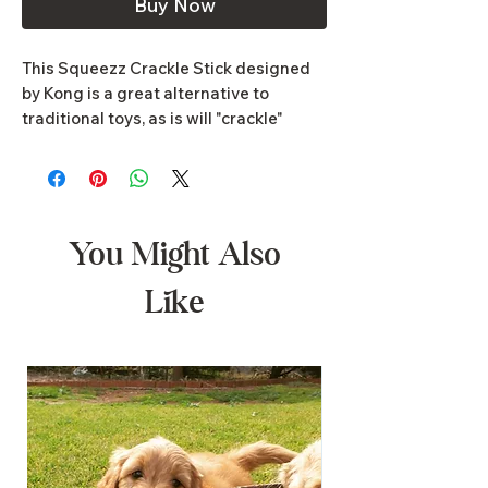
Buy Now
This Squeezz Crackle Stick designed
by Kong is a great alternative to
traditional toys, as is will "crackle"
when bitten. It is made from all-natural
ingredients which are perfectly safe
and it is built to last.
You Might Also
Like