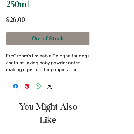
250ml
Price
$26.00
Out of Stock
ProGroom's Loveable Cologne for dogs
contains loving baby powder notes
making it perfect for puppies. This
cologne will keep your puppy odour
free for days. A gentle natural aloe
vera based dog cologne that contains
no alcohol. Safe for frequent use and in
between baths, suitable to spray on
You Might Also
pets bedding.
Like
250ml