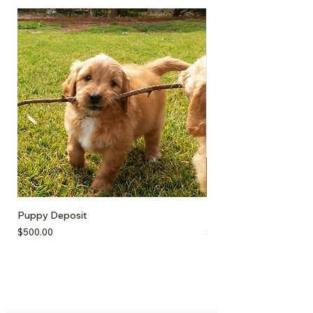
Puppy Deposit
Lamb Puff
Price
Price
$500.00
$17.50