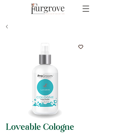
Loveable Cologne