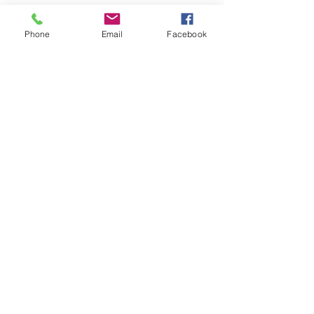
Phone
Email
Facebook
0428895289
admin@greenbahpetsupplies.com
Mon - Fri: 9am - 5pm
Natural Dog Treats
Furgrove Shop
KANGAROO
ACCESSORIES
BEEF
PUPPY
LAMB
TOYS
CHICKEN
HEALTH
SEAFOOD
VALUE PACKS
MEAL TOPPERS
GIFT CARD
PORK
COMBO TREAT PACKS
Our Policies