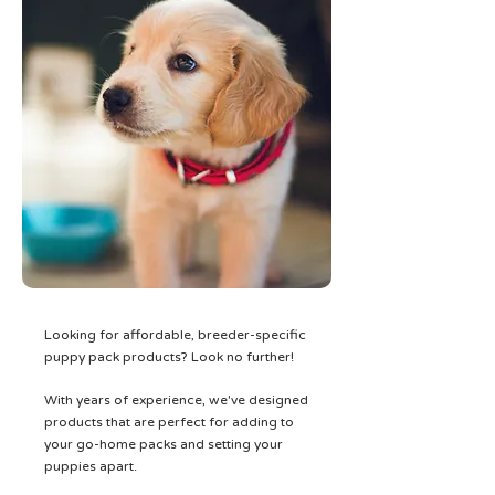
Looking for affordable, breeder-specific
puppy pack products? Look no further!
With years of experience, we've designed
products that are perfect for adding to
your go-home packs and setting your
puppies apart.