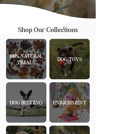
Shop Our Collections
100% NATURAL
DOG TOYS
TREALS
DOG BEDDING
ENRICHMENT