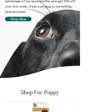
advantage of our special offer and get 10% off
your first order. Treat your dog to something
special today!
Shop Now
Shop For Puppy