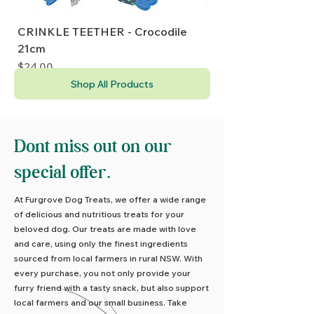
CRINKLE TEETHER - Crocodile
PuppyPlay CRINKLE
21cm
20cm
Price
Price
$24.00
$24.00
Shop All Products
Dont miss out on our
special offer.
At Furgrove Dog Treats, we offer a wide range
of delicious and nutritious treats for your
beloved dog. Our treats are made with love
and care, using only the finest ingredients
sourced from local farmers in rural NSW. With
every purchase, you not only provide your
furry friend with a tasty snack, but also support
local farmers and our small business. Take