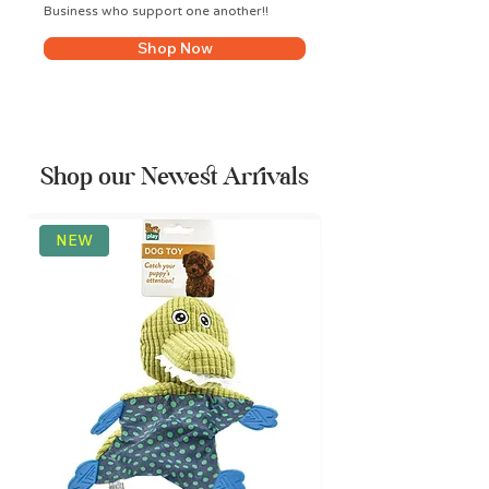
Business who support one another!!
Shop Now
Shop our Newest Arrivals
NEW