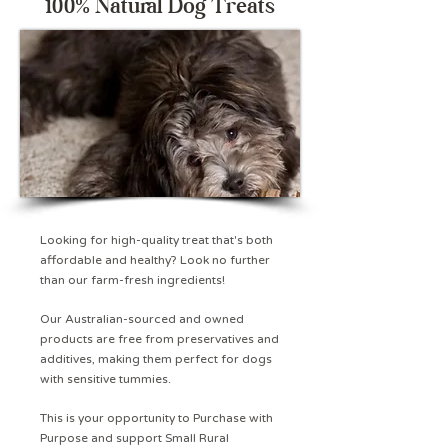
100% Natural Dog Treats
Looking for high-quality treat that's both
affordable and healthy? Look no further
than our farm-fresh ingredients!
Our Australian-sourced and owned
products are free from preservatives and
additives, making them perfect for dogs
with sensitive tummies.
This is your opportunity to Purchase with
Purpose and support Small Rural