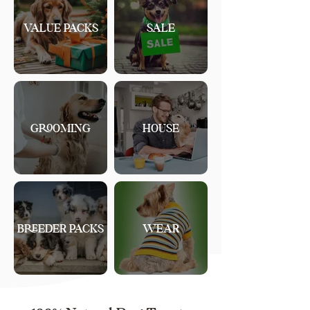
VALUE PACKS
SALE
GROOMING
HOUSE
BREEDER PACKS
WEAR