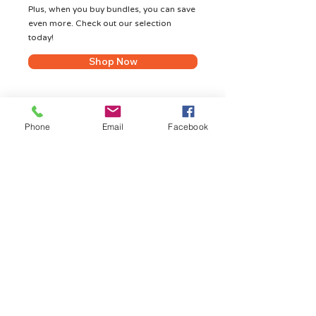
Plus, when you buy bundles, you can save
even more. Check out our selection
today!
Shop Now
Phone
Email
Facebook
Shop Hot Deals