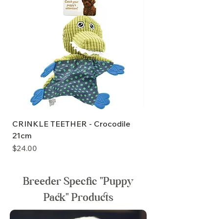
CRINKLE TEETHER - Crocodile
PuppyPlay CRINKLE
21cm
20cm
Price
Price
$24.00
$24.00
Breeder Specfic "Puppy
Pack" Products