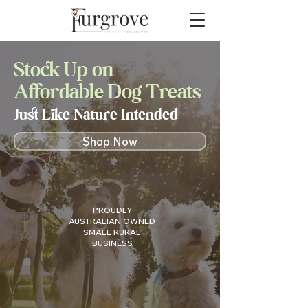
Stock Up on
Affordable Dog Treats
Just Like Nature Intended
Shop Now
PROUDLY
AUSTRALIAN OWNED
SMALL RURAL
BUSINESS